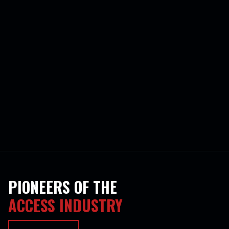
PIONEERS OF THE
ACCESS INDUSTRY