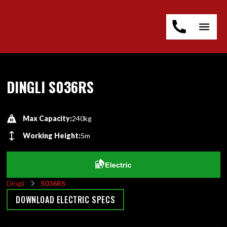
DINGLI S036RS
Max Capacity:
240kg
Working Height:
5m
Dingli
S036RS
DOWNLOAD ELECTRIC SPECS