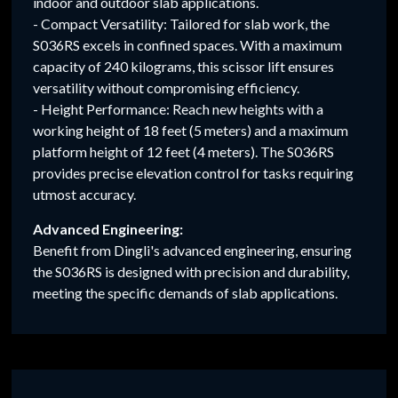
indoor and outdoor slab applications.
- Compact Versatility: Tailored for slab work, the
S036RS excels in confined spaces. With a maximum
capacity of 240 kilograms, this scissor lift ensures
versatility without compromising efficiency.
- Height Performance: Reach new heights with a
working height of 18 feet (5 meters) and a maximum
platform height of 12 feet (4 meters). The S036RS
provides precise elevation control for tasks requiring
utmost accuracy.
Advanced Engineering:
Benefit from Dingli's advanced engineering, ensuring
the S036RS is designed with precision and durability,
meeting the specific demands of slab applications.