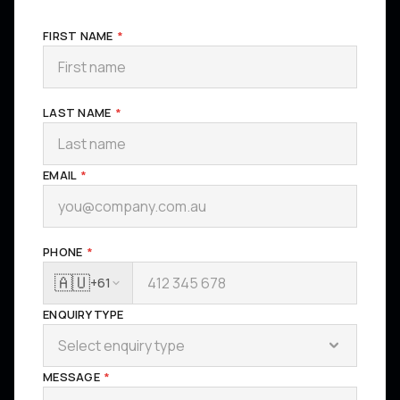
FIRST NAME
*
LAST NAME
*
EMAIL
*
PHONE
*
🇦🇺
+61
ENQUIRY TYPE
Select enquiry type
MESSAGE
*