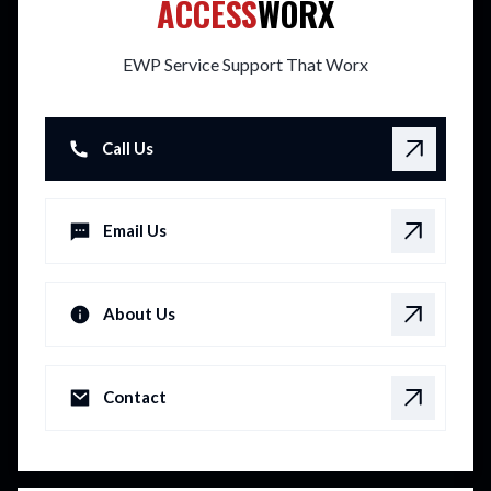
ACCESS
WORX
EWP Service Support That Worx
Call Us
Email Us
About Us
Contact