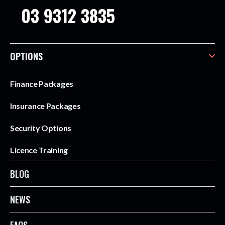
03 9312 3835
OPTIONS
Finance Packages
Insurance Packages
Security Options
Licence Training
BLOG
NEWS
FAQS