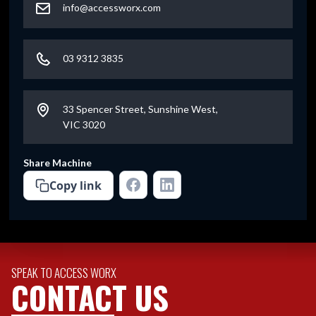
info@accessworx.com
03 9312 3835
33 Spencer Street, Sunshine West,
VIC 3020
Share Machine
Copy link
SPEAK TO ACCESS WORX
CONTACT US