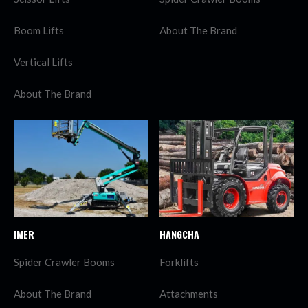
Boom Lifts
About The Brand
Vertical Lifts
About The Brand
IMER
HANGCHA
Spider Crawler Booms
Forklifts
About The Brand
Attachments