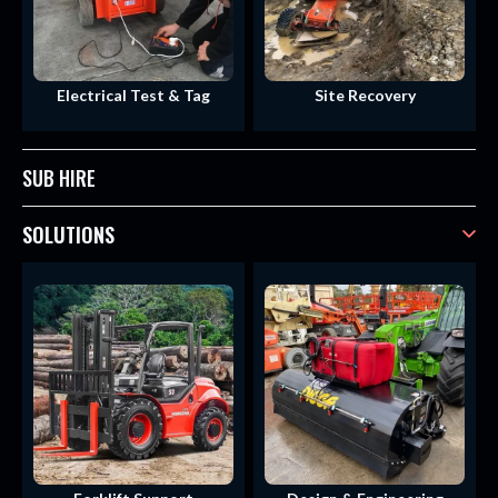
Electrical Test & Tag
Site Recovery
SUB HIRE
SOLUTIONS