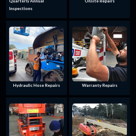
Quarterly Annual
Onsite Repairs
Inspections
Hydraulic Hose Repairs
Warranty Repairs