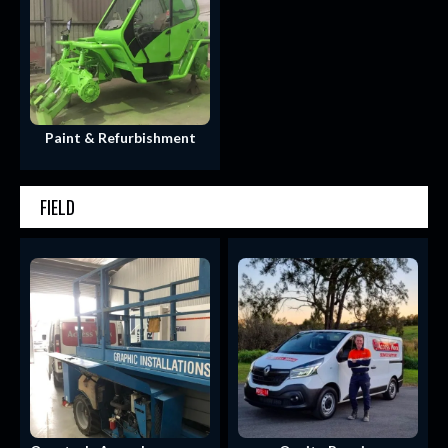
Paint & Refurbishment
FIELD