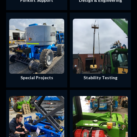
Forklift Support
Design & Engineering
Special Projects
Stability Testing