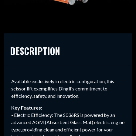
DESCRIPTION
Available exclusively in electric configuration, this
scissor lift exemplifies Dingli's commitment to
efficiency, safety, and innovation.
Key Features:
- Electric Efficiency: The S036RS is powered by an
advanced AGM (Absorbent Glass Mat) electric engine
type, providing clean and efficient power for your