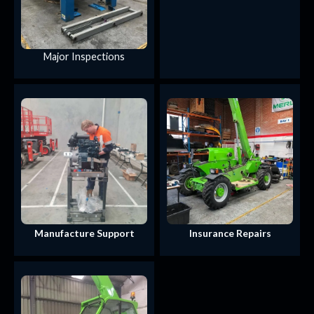
Major Inspections
Manufacture Support
Insurance Repairs