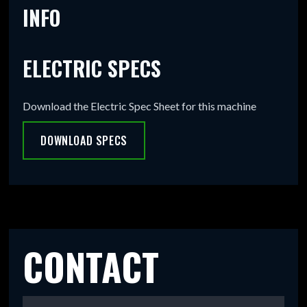
INFO
ELECTRIC SPECS
Download the Electric Spec Sheet for this machine
DOWNLOAD SPECS
CONTACT