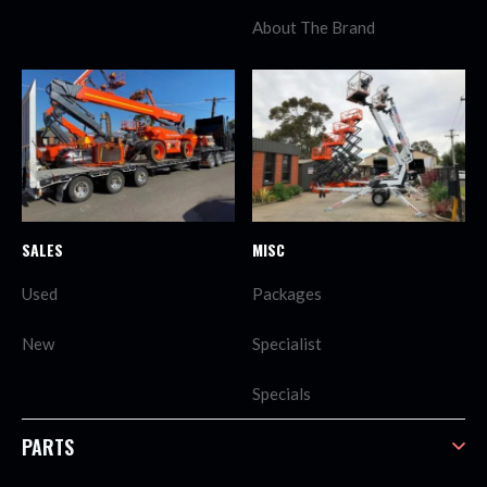
About The Brand
SALES
MISC
Used
Packages
New
Specialist
Specials
PARTS