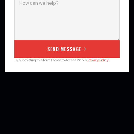
SEND MESSAGE
By submitting this form I agree to Access Worx's
Privacy Policy
.