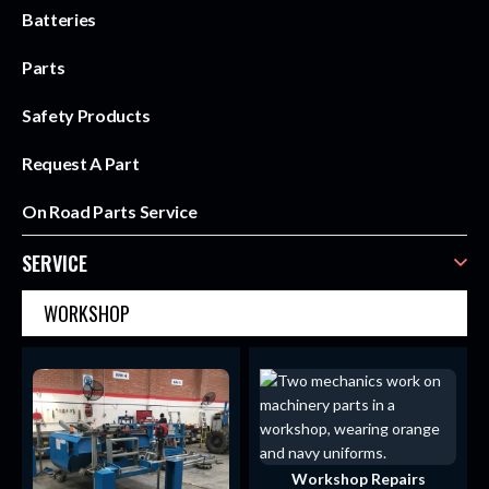
Batteries
Parts
Safety Products
Request A Part
On Road Parts Service
SERVICE
WORKSHOP
Workshop Repairs