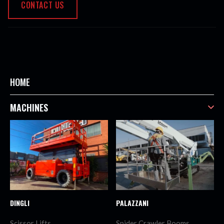
CONTACT US
HOME
MACHINES
DINGLI
PALAZZANI
Scissor Lifts
Spider Crawler Booms