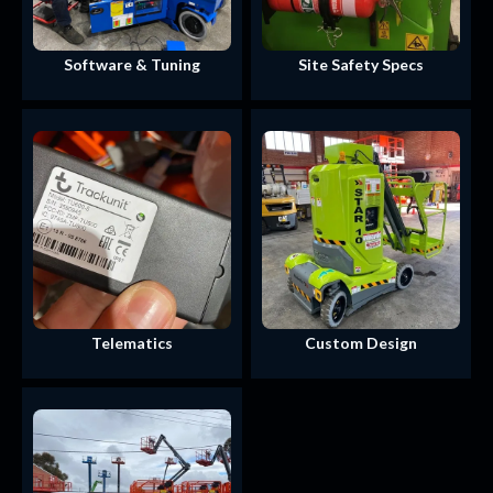
Software & Tuning
Site Safety Specs
Telematics
Custom Design