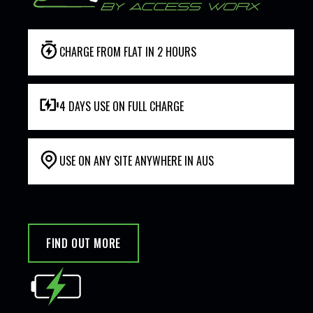
CHARGE FROM FLAT IN 2 HOURS
4 DAYS USE ON FULL CHARGE
USE ON ANY SITE ANYWHERE IN AUS
FIND OUT MORE