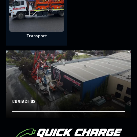
Transport
CONTACT US