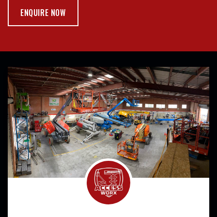
ENQUIRE NOW