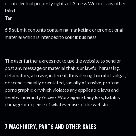
or intellectual property rights of Access Worx or any other
third
Tan
6.5 submit contents containing marketing or promotional
material which is intended to solicit business.
The user further agrees not to use the website to send or
post any message or material that is unlawful, harassing,
defamatory, abusive, indecent, threatening, harmful, vulgar,
obscene, sexually orientated, racially offensive, profane,
pornographic or which violates any applicable laws and
hereby indemnify Access Worx against any loss, liability,
damage or expense of whatever use of the website.
7 MACHINERY, PARTS AND OTHER SALES