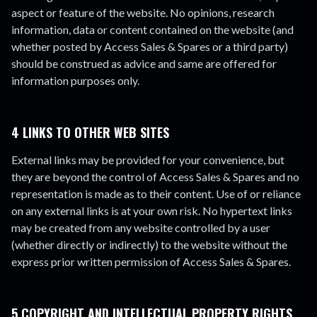
aspect or feature of the website. No opinions, research
information, data or content contained on the website (and
whether posted by Access Sales & Spares or a third party)
should be construed as advice and same are offered for
information purposes only.
4 LINKS TO OTHER WEB SITES
External links may be provided for your convenience, but
they are beyond the control of Access Sales & Spares and no
representation is made as to their content. Use of or reliance
on any external links is at your own risk. No hypertext links
may be created from any website controlled by a user
(whether directly or indirectly) to the website without the
express prior written permission of Access Sales & Spares.
5 COPYRIGHT AND INTELLECTUAL PROPERTY RIGHTS