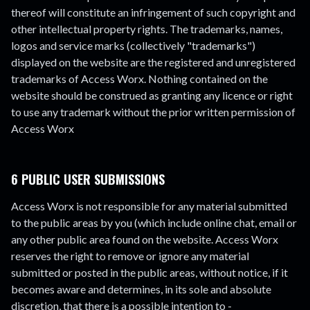
thereof will constitute an infringement of such copyright and
other intellectual property rights. The trademarks, names,
logos and service marks (collectively "trademarks")
displayed on the website are the registered and unregistered
trademarks of Access Worx. Nothing contained on the
website should be construed as granting any licence or right
to use any trademark without the prior written permission of
Access Worx
6 PUBLIC USER SUBMISSIONS
Access Worx is not responsible for any material submitted
to the public areas by you (which include online chat, email or
any other public area found on the website. Access Worx
reserves the right to remove or ignore any material
submitted or posted in the public areas, without notice, if it
becomes aware and determines, in its sole and absolute
discretion, that there is a possible intention to -