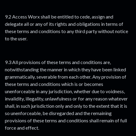
9.2 Access Worx shall be entitled to cede, assign and
delegate all or any of its rights and obligations in terms of
these terms and conditions to any third party without notice
to the user.
9.3 All provisions of these terms and conditions are,
notwithstanding the manner in which they have been linked
grammatically, severable from each other. Any provision of
these terms and conditions which is or becomes
unenforceable in any jurisdiction, whether due to voidness,
invalidity, illegality, unlawfulness or for any reason whatever
shall, in such jurisdiction only and only to the extent that it is
so unenforceable, be disregarded and the remaining
provisions of these terms and conditions shall remain of full
force and effect.