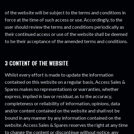
of the website will be subject to the terms and conditions in
force at the time of such access or use. Accordingly, to the
user should review the terms and conditions periodically as
their continued access or use of the website shall be deemed
to be their acceptance of the amended terms and conditions.
3 CONTENT OF THE WEBSITE
Whilst every effort is made to update the information
contained on this website on a regular basis, Access Sales &
Spares makes no representations or warranties, whether
express, implied in law or residual, as to the accuracy,
completeness or reliability of information, opinions, data
and/or content contained on the website and shall not be
bound in any manner by any information contained on the
website. Access Sales & Spares reserves the right at any time
to change the content or discontinue without notice, any