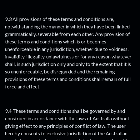
9.3 All provisions of these terms and conditions are,
notwithstanding the manner in which they have been linked
grammatically, severable from each other. Any provision of
these terms and conditions which is or becomes
unenforceable in any jurisdiction, whether due to voidness,
invalidity, illegality, unlawfulness or for any reason whatever
shall, in such jurisdiction only and only to the extent that it is
so unenforceable, be disregarded and the remaining
provisions of these terms and conditions shall remain of full
force and effect.
9.4 These terms and conditions shall be governed by and
construed in accordance with the laws of Australia without
giving effect to any principles of conflict of law. The user
hereby consents to exclusive jurisdiction of the Australian