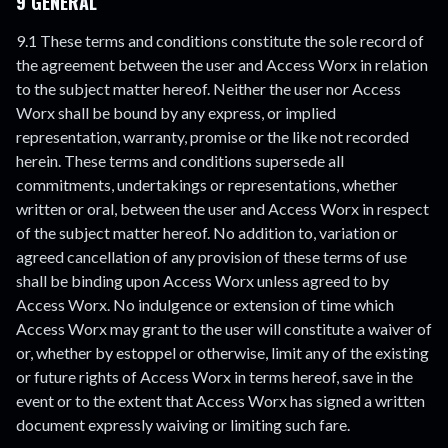
9 GENERAL
9.1 These terms and conditions constitute the sole record of
the agreement between the user and Access Worx in relation
to the subject matter hereof. Neither the user nor Access
Worx shall be bound by any express, or implied
representation, warranty, promise or the like not recorded
herein. These terms and conditions supersede all
commitments, undertakings or representations, whether
written or oral, between the user and Access Worx in respect
of the subject matter hereof. No addition to, variation or
agreed cancellation of any provision of these terms of use
shall be binding upon Access Worx unless agreed to by
Access Worx. No indulgence or extension of time which
Access Worx may grant to the user will constitute a waiver of
or, whether by estoppel or otherwise, limit any of the existing
or future rights of Access Worx in terms hereof, save in the
event or to the extent that Access Worx has signed a written
document expressly waiving or limiting such fare.