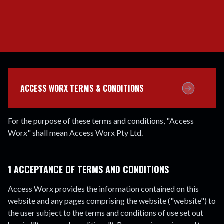
ACCESS WORX TERMS & CONDITIONS
For the purpose of these terms and conditions, "Access
Worx" shall mean Access Worx Pty Ltd.
1 ACCEPTANCE OF TERMS AND CONDITIONS
Access Worx provides the information contained on this
website and any pages comprising the website ("website") to
the user subject to the terms and conditions of use set out