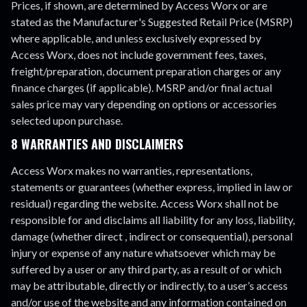
Prices, if shown, are determined by Access Worx or are
stated as the Manufacturer's Suggested Retail Price (MSRP)
where applicable, and unless exclusively expressed by
Access Worx, does not include government fees, taxes,
freight/preparation, document preparation charges or any
finance charges (if applicable). MSRP and/or final actual
sales price may vary depending on options or accessories
selected upon purchase.
8 WARRANTIES AND DISCLAIMERS
Access Worx makes no warranties, representations,
statements or guarantees (whether express, implied in law or
residual) regarding the website. Access Worx shall not be
responsible for and disclaims all liability for any loss, liability,
damage (whether direct , indirect or consequential), personal
injury or expense of any nature whatsoever which may be
suffered by a user or any third party, as a result of or which
may be attributable, directly or indirectly, to a user’s access
and/or use of the website and any information contained on