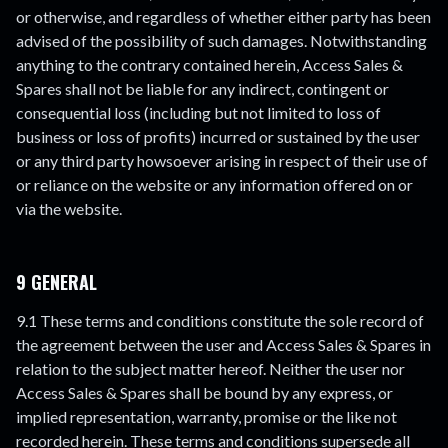
or otherwise, and regardless of whether either party has been
advised of the possibility of such damages. Notwithstanding
anything to the contrary contained herein, Access Sales &
Spares shall not be liable for any indirect, contingent or
consequential loss (including but not limited to loss of
business or loss of profits) incurred or sustained by the user
or any third party howsoever arising in respect of their use of
or reliance on the website or any information offered on or
via the website.
9 GENERAL
9.1 These terms and conditions constitute the sole record of
the agreement between the user and Access Sales & Spares in
relation to the subject matter hereof. Neither the user nor
Access Sales & Spares shall be bound by any express, or
implied representation, warranty, promise or the like not
recorded herein. These terms and conditions supersede all