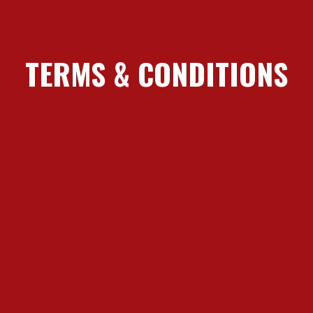
TERMS & CONDITIONS