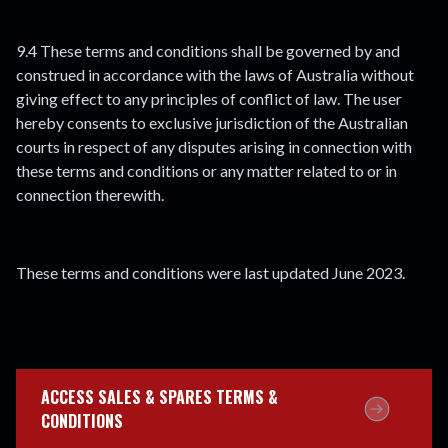
9.4 These terms and conditions shall be governed by and
construed in accordance with the laws of Australia without
giving effect to any principles of conflict of law. The user
hereby consents to exclusive jurisdiction of the Australian
courts in respect of any disputes arising in connection with
these terms and conditions or any matter related to or in
connection therewith.
These terms and conditions were last updated June 2023.
ACCESS SALES & SPARES TERMS &
CONDITIONS