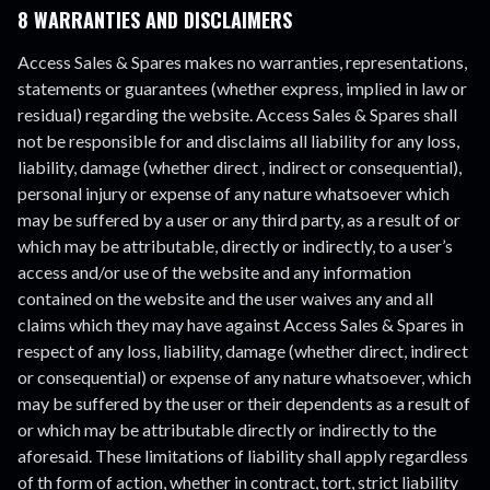
8 WARRANTIES AND DISCLAIMERS
Access Sales & Spares makes no warranties, representations,
statements or guarantees (whether express, implied in law or
residual) regarding the website. Access Sales & Spares shall
not be responsible for and disclaims all liability for any loss,
liability, damage (whether direct , indirect or consequential),
personal injury or expense of any nature whatsoever which
may be suffered by a user or any third party, as a result of or
which may be attributable, directly or indirectly, to a user’s
access and/or use of the website and any information
contained on the website and the user waives any and all
claims which they may have against Access Sales & Spares in
respect of any loss, liability, damage (whether direct, indirect
or consequential) or expense of any nature whatsoever, which
may be suffered by the user or their dependents as a result of
or which may be attributable directly or indirectly to the
aforesaid. These limitations of liability shall apply regardless
of th form of action, whether in contract, tort, strict liability