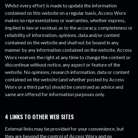
Whilst every effort is made to update the information
contained on this website on a regular basis, Access Worx
makes no representations or warranties, whether express,
implied in law or residual, as to the accuracy, completeness or
reliability of information, opinions, data and/or content
contained on the website and shall not be bound in any
manner by any information contained on the website. Access
Worx reserves the right at any time to change the content or
discontinue without notice, any aspect or feature of the
website. No opinions, research information, data or content
contained on the website (and whether posted by Access
Worx or a third party) should be construed as advice and
same are offered for information purposes only.
4 LINKS TO OTHER WEB SITES
External links may be provided for your convenience, but
they are beyond the control of Access Worx and no