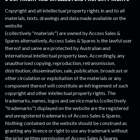
Copyright and all intellectual property rights in and to all
materials, texts, drawings and data made available on the
website
(collectively "materials") are owned by Access Sales &
Spares alternatively, Access Sales & Spares is the lawful user
thereof and same are protected by Australian and
international intellectual property laws. Accordingly, any
unauthorised copying, reproduction, retransmission,
distribution, dissemination, sale, publication, broadcast or
other circulation or exploitation of the materials or any
component thereof will constitute an infringement of such
copyright and other intellectual property rights. The
trademarks, names, logos and service marks (collectively
"trademarks") displayed on the website are the registered
and unregistered trademarks of Access Sales & Spares.
Nothing contained on the website should be construed as
granting any licence or right to use any trademark without
the prior written permission of Access Sales & Spares