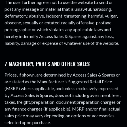
The user further agrees not to use the website to send or
post any message or material that is unlawful, harassing,
defamatory, abusive, indecent, threatening, harmful, vulgar,
obscene, sexually orientated, racially offensive, profane,
pornographic or which violates any applicable laws and
hereby indemnify Access Sales & Spares against any loss,
liability, damage or expense of whatever use of the website.
7 MACHINERY, PARTS AND OTHER SALES
Prices, if shown, are determined by Access Sales & Spares or
are stated as the Manufacturer's Suggested Retail Price
(MSRP) where applicable, and unless exclusively expressed
by Access Sales & Spares, does not include government fees,
taxes, freight/preparation, document preparation charges or
any finance charges (if applicable). MSRP and/or final actual
sales price may vary depending on options or accessories
selected upon purchase.