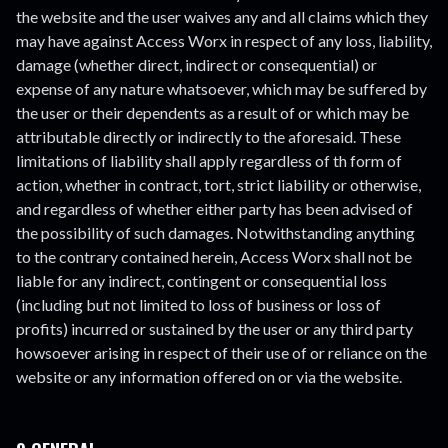
the website and the user waives any and all claims which they
may have against Access Worx in respect of any loss, liability,
damage (whether direct, indirect or consequential) or
expense of any nature whatsoever, which may be suffered by
the user or their dependents as a result of or which may be
attributable directly or indirectly to the aforesaid. These
limitations of liability shall apply regardless of th form of
action, whether in contract, tort, strict liability or otherwise,
and regardless of whether either party has been advised of
the possibility of such damages. Notwithstanding anything
to the contrary contained herein, Access Worx shall not be
liable for any indirect, contingent or consequential loss
(including but not limited to loss of business or loss of
profits) incurred or sustained by the user or any third party
howsoever arising in respect of their use of or reliance on the
website or any information offered on or via the website.