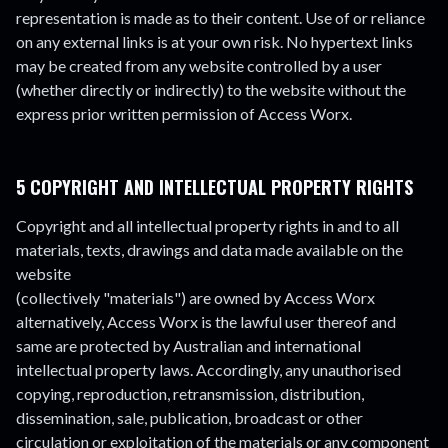
representation is made as to their content. Use of or reliance
on any external links is at your own risk. No hypertext links
may be created from any website controlled by a user
(whether directly or indirectly) to the website without the
express prior written permission of Access Worx.
5 COPYRIGHT AND INTELLECTUAL PROPERTY RIGHTS
Copyright and all intellectual property rights in and to all
materials, texts, drawings and data made available on the
website
(collectively "materials") are owned by Access Worx
alternatively, Access Worx is the lawful user thereof and
same are protected by Australian and international
intellectual property laws. Accordingly, any unauthorised
copying, reproduction, retransmission, distribution,
dissemination, sale, publication, broadcast or other
circulation or exploitation of the materials or any component