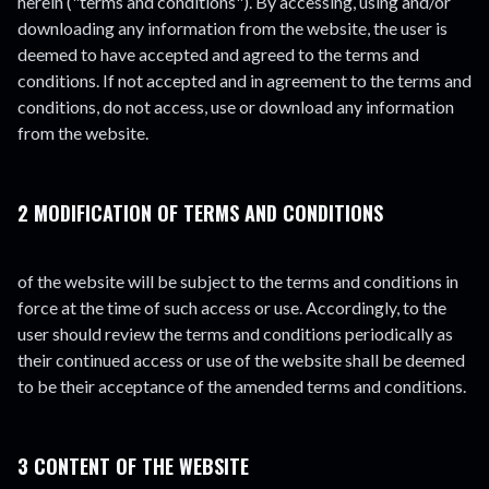
herein ("terms and conditions"). By accessing, using and/or
downloading any information from the website, the user is
deemed to have accepted and agreed to the terms and
conditions. If not accepted and in agreement to the terms and
conditions, do not access, use or download any information
from the website.
2 MODIFICATION OF TERMS AND CONDITIONS
of the website will be subject to the terms and conditions in
force at the time of such access or use. Accordingly, to the
user should review the terms and conditions periodically as
their continued access or use of the website shall be deemed
to be their acceptance of the amended terms and conditions.
3 CONTENT OF THE WEBSITE