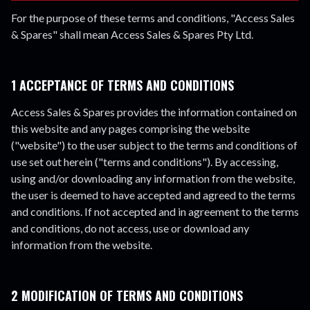
For the purpose of these terms and conditions, "Access Sales
& Spares" shall mean Access Sales & Spares Pty Ltd.
1 ACCEPTANCE OF TERMS AND CONDITIONS
Access Sales & Spares provides the information contained on
this website and any pages comprising the website
("website") to the user subject to the terms and conditions of
use set out herein ("terms and conditions"). By accessing,
using and/or downloading any information from the website,
the user is deemed to have accepted and agreed to the terms
and conditions. If not accepted and in agreement to the terms
and conditions, do not access, use or download any
information from the website.
2 MODIFICATION OF TERMS AND CONDITIONS