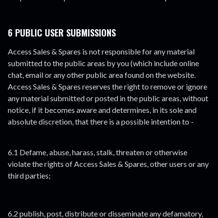
6 PUBLIC USER SUBMISSIONS
Access Sales & Spares is not responsible for any material
submitted to the public areas by you (which include online
chat, email or any other public area found on the website.
Access Sales & Spares reserves the right to remove or ignore
any material submitted or posted in the public areas, without
notice, if it becomes aware and determines, in its sole and
absolute discretion, that there is a possible intention to -
6.1 Defame, abuse, harass, stalk, threaten or otherwise
violate the rights of Access Sales & Spares, other users or any
third parties;
6.2 publish, post, distribute or disseminate any defamatory,