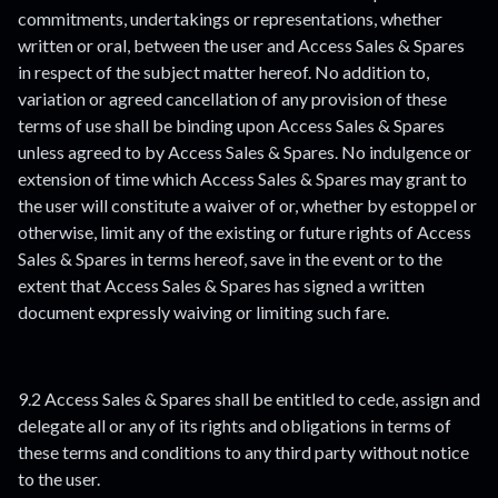
commitments, undertakings or representations, whether
written or oral, between the user and Access Sales & Spares
in respect of the subject matter hereof. No addition to,
variation or agreed cancellation of any provision of these
terms of use shall be binding upon Access Sales & Spares
unless agreed to by Access Sales & Spares. No indulgence or
extension of time which Access Sales & Spares may grant to
the user will constitute a waiver of or, whether by estoppel or
otherwise, limit any of the existing or future rights of Access
Sales & Spares in terms hereof, save in the event or to the
extent that Access Sales & Spares has signed a written
document expressly waiving or limiting such fare.
9.2 Access Sales & Spares shall be entitled to cede, assign and
delegate all or any of its rights and obligations in terms of
these terms and conditions to any third party without notice
to the user.