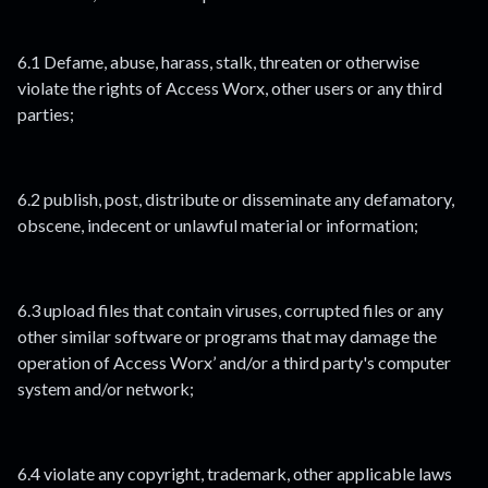
6.1 Defame, abuse, harass, stalk, threaten or otherwise
violate the rights of Access Worx, other users or any third
parties;
6.2 publish, post, distribute or disseminate any defamatory,
obscene, indecent or unlawful material or information;
6.3 upload files that contain viruses, corrupted files or any
other similar software or programs that may damage the
operation of Access Worx’ and/or a third party's computer
system and/or network;
6.4 violate any copyright, trademark, other applicable laws