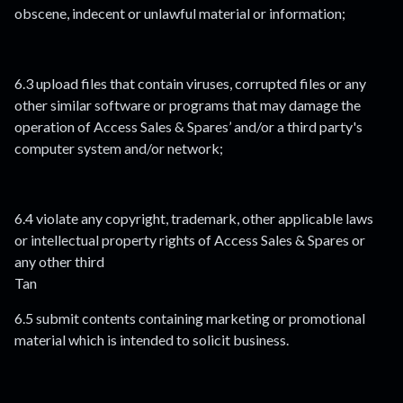
obscene, indecent or unlawful material or information;
6.3 upload files that contain viruses, corrupted files or any
other similar software or programs that may damage the
operation of Access Sales & Spares’ and/or a third party's
computer system and/or network;
6.4 violate any copyright, trademark, other applicable laws
or intellectual property rights of Access Sales & Spares or
any other third
Tan
6.5 submit contents containing marketing or promotional
material which is intended to solicit business.