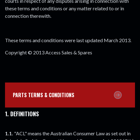
courts in respect of any disputes arising in connection with
these terms and conditions or any matter related to or in
connection therewith.
These terms and conditions were last updated March 2013.
Copyright © 2013 Access Sales & Spares
PARTS TERMS & CONDITIONS
1. DEFINITIONS
1.1.
"ACL" means the Australian Consumer Law as set out in