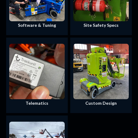
Software & Tuning
Site Safety Specs
Telematics
Custom Design