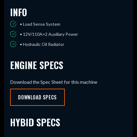
INFO
• Load Sense System
• 12V/110A×2 Auxiliary Power
• Hydraulic Oil Radiator
ENGINE SPECS
Download the Spec Sheet for this machine
DOWNLOAD SPECS
HYBID SPECS