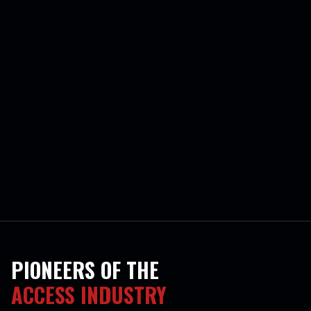
PIONEERS OF THE
ACCESS INDUSTRY