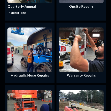
Quarterly Annual
Onsite Repairs
Inspections
Hydraulic Hose Repairs
Warranty Repairs