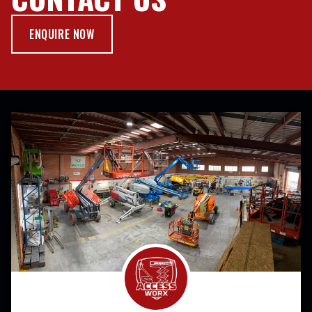
ENQUIRE NOW