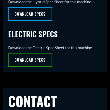
Download the Hybrid Spec Sheet for this machine
DOWNLOAD SPECS
ELECTRIC SPECS
Download the Electric Spec Sheet for this machine
DOWNLOAD SPECS
CONTACT