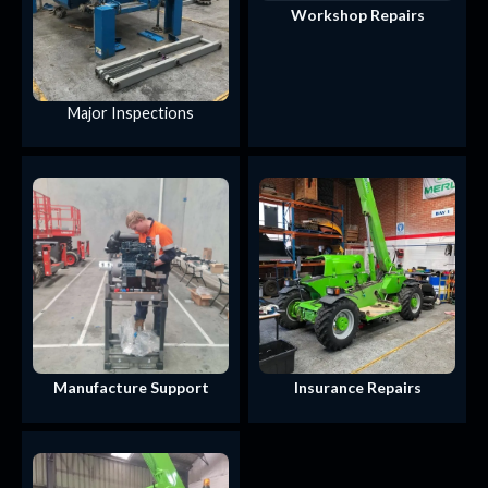
Workshop Repairs
Major Inspections
Manufacture Support
Insurance Repairs