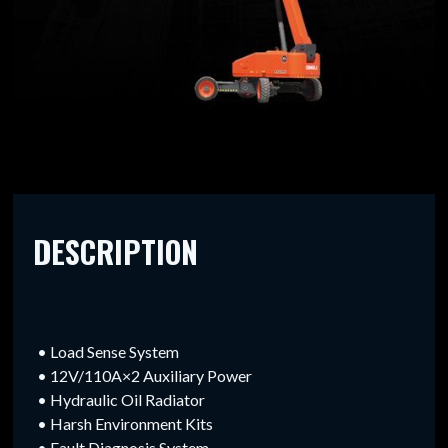
DESCRIPTION
• Load Sense System
• 12V/110A×2 Auxiliary Power
• Hydraulic Oil Radiator
• Harsh Environment Kits
• Fault Diagnosis System