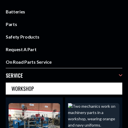
Batteries
Parts
Safety Products
Request A Part
On Road Parts Service
SERVICE
WORKSHOP