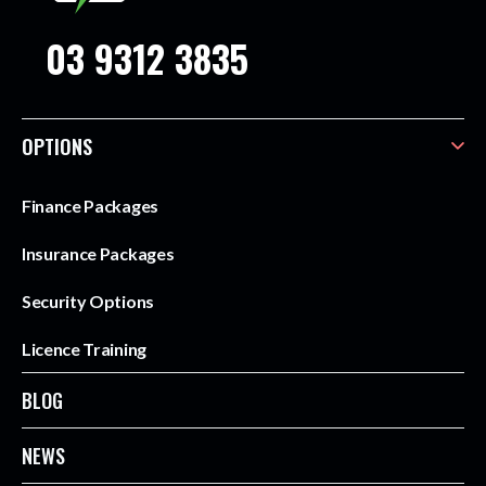
03 9312 3835
OPTIONS
Finance Packages
Insurance Packages
Security Options
Licence Training
BLOG
NEWS