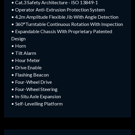
• Cat.3 Safety Architecture - ISO 13849-1
• Operator Anti-Extrusion Protection System
• 4.2m Amplitude Flexible Jib With Angle Detection
• 360°Turntable Continuous Rotation With Inspection
• Expandable Chassis With Proprietary Patented
Design
• Horn
• Tilt Alarm
• Hour Meter
• Drive Enable
• Flashing Beacon
• Four-Wheel Drive
• Four-Wheel Steering
• In-Situ Axle Expansion
• Self-Levelling Platform