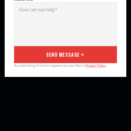
SEND MESSAGE
By submitting this form I agree to Access Worx's
Privacy Policy
.