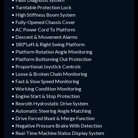
• Turntable Protection Lock
• High Stiffness Boom System
• Fully-Opened Chassis Cover
• AC Power Cord To Platform
• Descent & Movement Alarms
• 180°Left & Right Swing Platform
• Platform Rotation Angle Monitoring
• Platform Bottoming Out Protection
• Proportional Joystick Controls
• Loose & Broken Chain Monitoring
• Fast & Slow Speed Monitoring
• Working Condition Monitoring
• Engine Start & Stop Protection
• Rexroth Hydrostatic Drive System
• Automatic Steering Angle Matching
• Drive Forced Shunt & Merge Function
• Negative Pressure Brake With Detection
• Real-Time Machine Status Display System