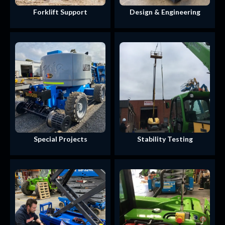
Forklift Support
Design & Engineering
Special Projects
Stability Testing