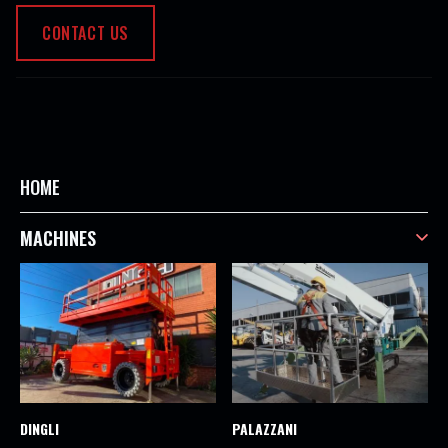
CONTACT US
HOME
MACHINES
DINGLI
PALAZZANI