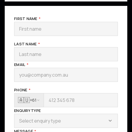
FIRST NAME
*
LAST NAME
*
EMAIL
*
PHONE
*
🇦🇺
+61
ENQUIRY TYPE
Select enquiry type
MESSAGE
*