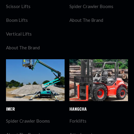
Scissor Lifts
Spider Crawler Booms
Boom Lifts
About The Brand
Vertical Lifts
About The Brand
IMER
HANGCHA
Spider Crawler Booms
Forklifts