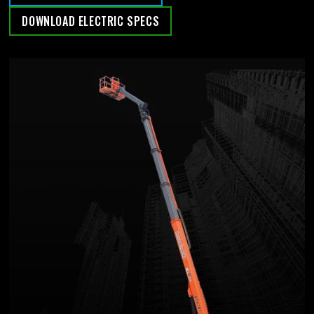
DOWNLOAD ELECTRIC SPECS