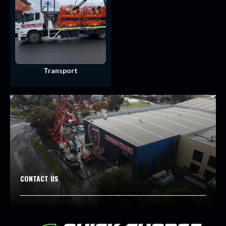
Transport
CONTACT US