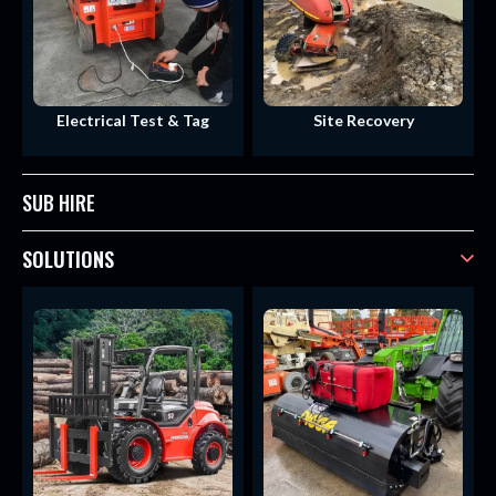
Electrical Test & Tag
Site Recovery
SUB HIRE
SOLUTIONS