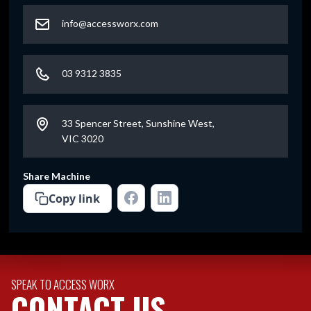
info@accessworx.com
03 9312 3835
33 Spencer Street, Sunshine West,
VIC 3020
Share Machine
Copy link
SPEAK TO ACCESS WORX
CONTACT US