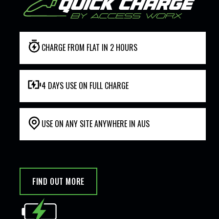
CHARGE FROM FLAT IN 2 HOURS
4 DAYS USE ON FULL CHARGE
USE ON ANY SITE ANYWHERE IN AUS
FIND OUT MORE