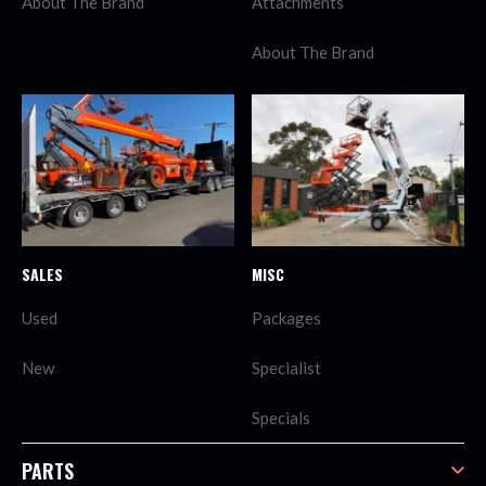
About The Brand
Attachments
About The Brand
SALES
MISC
Used
Packages
New
Specialist
Specials
PARTS