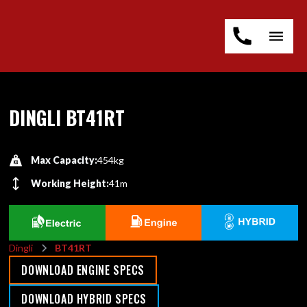
DINGLI BT41RT
Max Capacity:
454kg
Working Height:
41m
Dingli
BT41RT
DOWNLOAD ENGINE SPECS
DOWNLOAD HYBRID SPECS