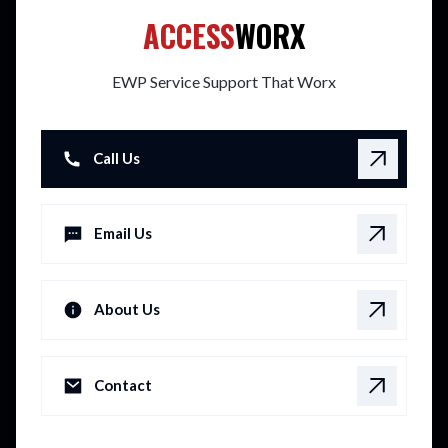
ACCESS
WORX
EWP Service Support That Worx
Call Us
Email Us
About Us
Contact