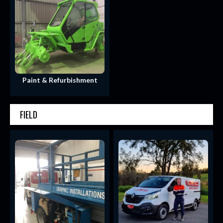
Paint & Refurbishment
FIELD