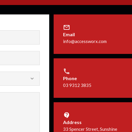
Email
info@accessworx.com
Phone
03 9312 3835
Address
33 Spencer Street, Sunshine