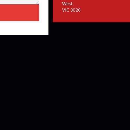
West,
VIC 3020