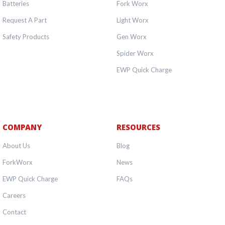
Batteries
Fork Worx
Request A Part
Light Worx
Safety Products
Gen Worx
Spider Worx
EWP Quick Charge
COMPANY
RESOURCES
About Us
Blog
ForkWorx
News
EWP Quick Charge
FAQs
Careers
Contact