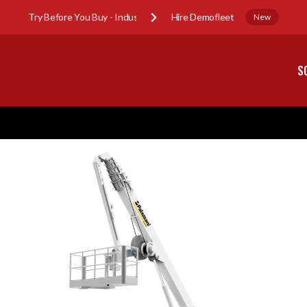
Try Before You Buy - Industry Sub-Hire Demofleet
New
S