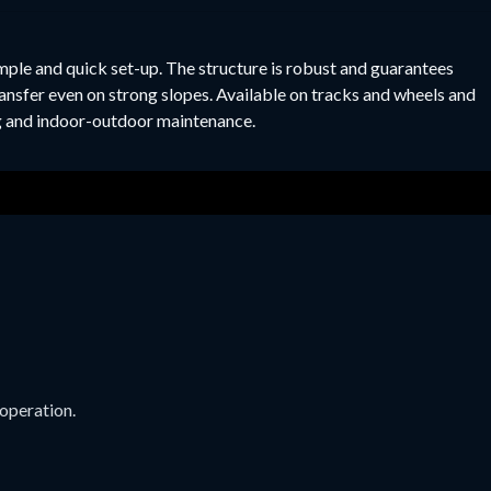
imple and quick set-up. The structure is robust and guarantees
transfer even on strong slopes. Available on tracks and wheels and
ing and indoor-outdoor maintenance.
 operation.