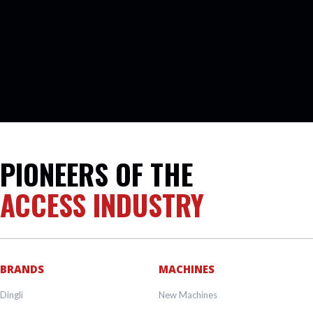
PIONEERS OF THE
ACCESS INDUSTRY
BRANDS
MACHINES
Dingli
New Machines