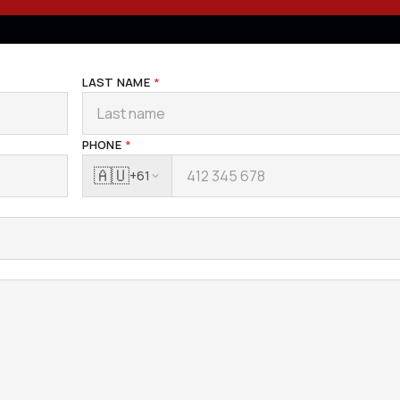
LAST NAME
*
PHONE
*
🇦🇺
+61