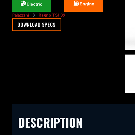
Palazzani
Ragno TSJ 39
DOWNLOAD SPECS
DESCRIPTION