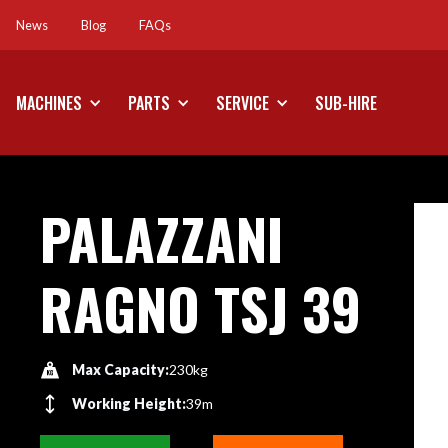
News
Blog
FAQs
News
Blog
FAQs
MACHINES
PARTS
SERVICE
SUB-HIRE
PALAZZANI
RAGNO TSJ 39
Max Capacity:
230kg
Working Height:
39m