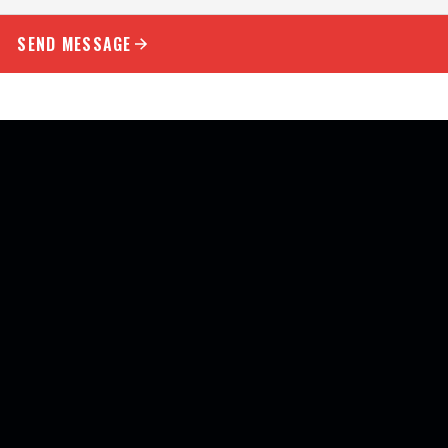
SEND MESSAGE