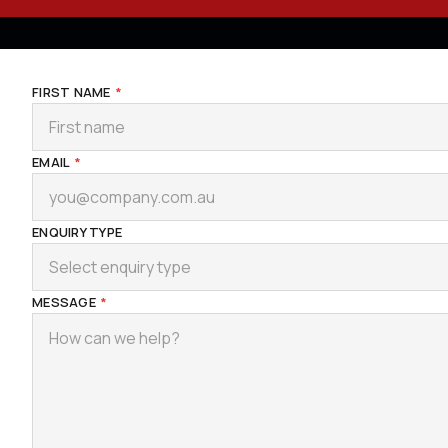
FIRST NAME
*
EMAIL
*
ENQUIRY TYPE
Select enquiry type
MESSAGE
*