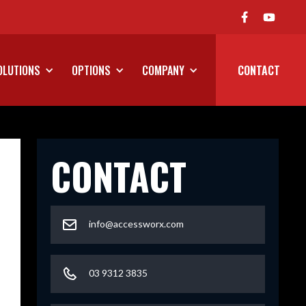
We've Launched Our On Road P
OLUTIONS
OPTIONS
COMPANY
CONTACT
CONTACT
info@accessworx.com
03 9312 3835