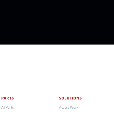
PARTS
SOLUTIONS
All Parts
Access Worx