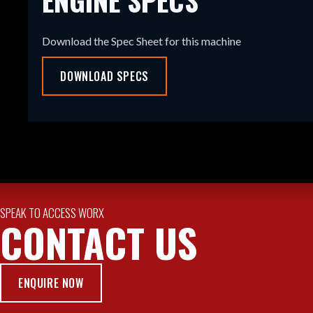
Download the Spec Sheet for this machine
DOWNLOAD SPECS
SPEAK TO ACCESS WORX
CONTACT US
ENQUIRE NOW