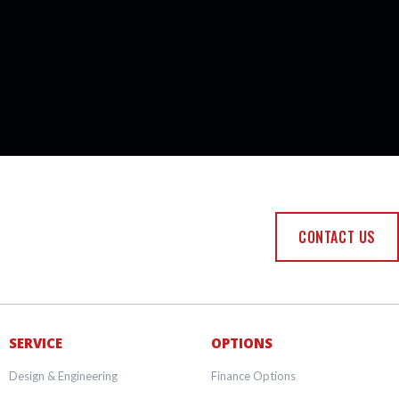
CONTACT US
SERVICE
OPTIONS
Design & Engineering
Finance Options