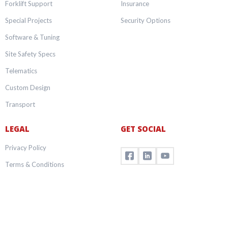
Forklift Support
Insurance
Special Projects
Security Options
Software & Tuning
Site Safety Specs
Telematics
Custom Design
Transport
LEGAL
GET SOCIAL
Privacy Policy
Terms & Conditions