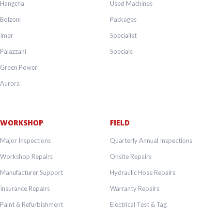
Hangcha
Used Machines
Bolzoni
Packages
Imer
Specialist
Palazzani
Specials
Green Power
Aurora
WORKSHOP
FIELD
Major Inspections
Quarterly Annual Inspections
Workshop Repairs
Onsite Repairs
Manufacturer Support
Hydraulic Hose Repairs
Insurance Repairs
Warranty Repairs
Paint & Refurbishment
Electrical Test & Tag