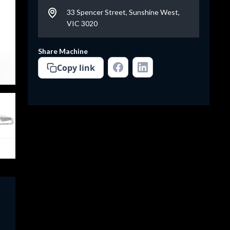
33 Spencer Street, Sunshine West,
VIC 3020
Share Machine
Copy link