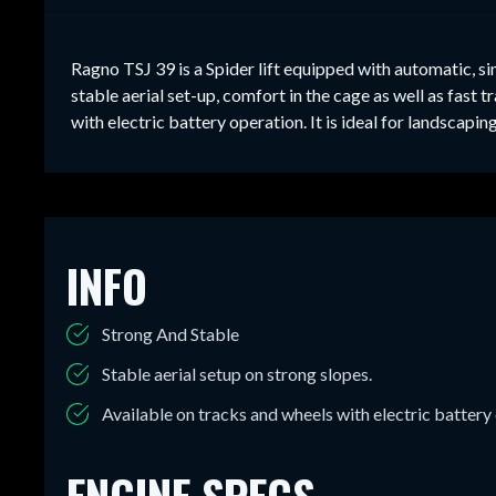
Ragno TSJ 39 is a Spider lift equipped with automatic, s
stable aerial set-up, comfort in the cage as well as fast 
with electric battery operation. It is ideal for landscap
INFO
Strong And Stable
Stable aerial setup on strong slopes.
Available on tracks and wheels with electric battery
ENGINE SPECS