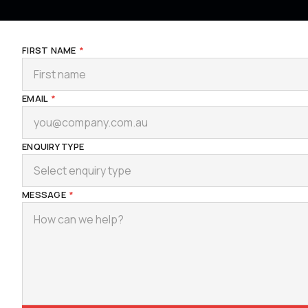
FIRST NAME
*
EMAIL
*
ENQUIRY TYPE
Select enquiry type
MESSAGE
*