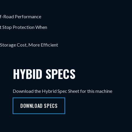
ff-Road Performance
rt Stop Protection When
 Storage Cost, More Efficient
HYBID SPECS
Download the Hybrid Spec Sheet for this machine
DOWNLOAD SPECS