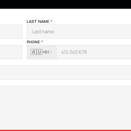
LAST NAME
*
PHONE
*
🇦🇺
+61