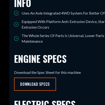
INFO
Uses An Axle Integrated 4WD System For Better O
Equipped With Platform Anti-Extrusion Device, Sta
Extrusion Occurs
The Whole Series Of Parts Is Universal, Lower Parts
Maintenance
ENGINE SPECS
Download the Spec Sheet for this machine
DOWNLOAD SPECS
ELECTRIC SPECS