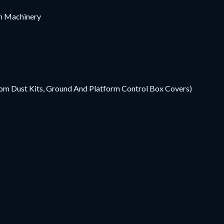
ion Machinery
Boom Dust Kits, Ground And Platform Control Box Covers)