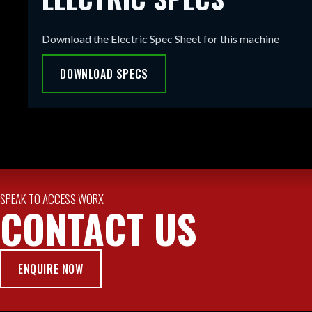
Download the Electric Spec Sheet for this machine
DOWNLOAD SPECS
SPEAK TO ACCESS WORX
CONTACT US
ENQUIRE NOW