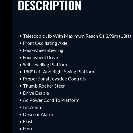
DESCRIPTION
• Telescopic Jib With Maximum Reach Of 3.98m (13ft)
• Front Oscillating Axle
• Four-wheel Steering
• Four-wheel Drive
• Self-levelling Platform
• 180° Left And Right Swing Platform
• Proportional Joystick Controls
• Thumb Rocker Steer
• Drive Enable
• Ac Power Cord To Platform
•Tilt Alarm
• Descent Alarm
• Flash
• Horn