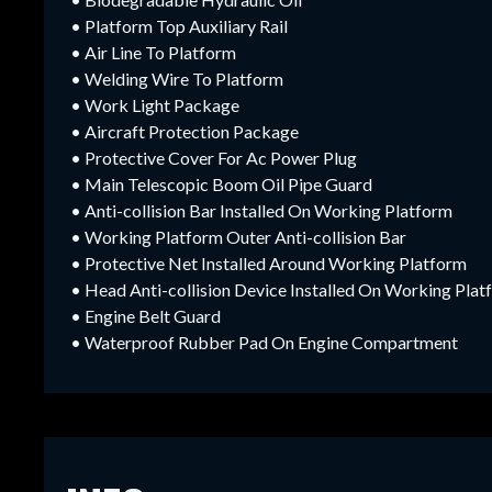
• Platform Top Auxiliary Rail
• Air Line To Platform
• Welding Wire To Platform
• Work Light Package
• Aircraft Protection Package
• Protective Cover For Ac Power Plug
• Main Telescopic Boom Oil Pipe Guard
• Anti-collision Bar Installed On Working Platform
• Working Platform Outer Anti-collision Bar
• Protective Net Installed Around Working Platform
• Head Anti-collision Device Installed On Working Pla
• Engine Belt Guard
• Waterproof Rubber Pad On Engine Compartment