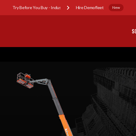
Try Before You Buy - Industry Sub-Hire Demofleet
New
S