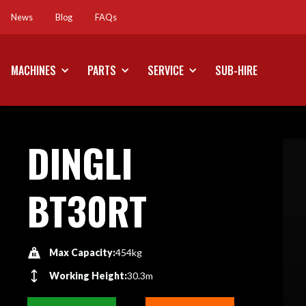
News
Blog
FAQs
News
Blog
FAQs
MACHINES
PARTS
SERVICE
SUB-HIRE
DINGLI
BT30RT
Max Capacity:
454kg
Working Height:
30.3m