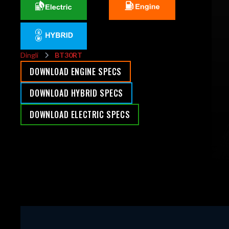
Dingli
BT30RT
DOWNLOAD ENGINE SPECS
DOWNLOAD HYBRID SPECS
DOWNLOAD ELECTRIC SPECS