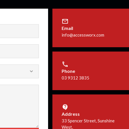
Email
info@accessworx.com
Phone
03 9312 3835
Address
33 Spencer Street, Sunshine
West,