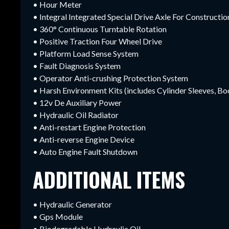
• Hour Meter
• Integral Integrated Special Drive Axle For Construct
• 360° Continuous Turntable Rotation
• Positive Traction Four Wheel Drive
• Platform Load Sense System
• Fault Diagnosis System
• Operator Anti-crushing Protection System
• Harsh Environment Kits (includes Cylinder Sleeves, 
• 12v De Auxiliary Power
• Hydraulic Oil Radiator
• Anti-restart Engine Protection
• Anti-reverse Engine Device
• Auto Engine Fault Shutdown
ADDITIONAL ITEMS
• Hydraulic Generator
• Gps Module
• Biodegradable Hydraulic Oil