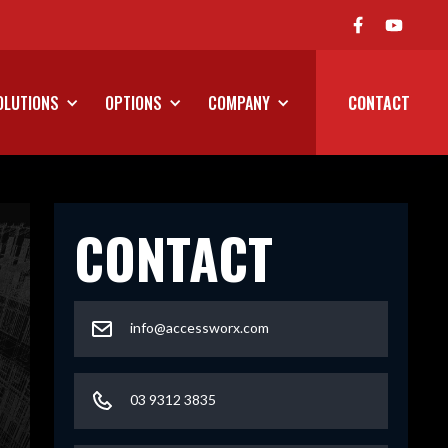
We've Launched Our On Road P
OLUTIONS
OPTIONS
COMPANY
CONTACT
CONTACT
info@accessworx.com
03 9312 3835