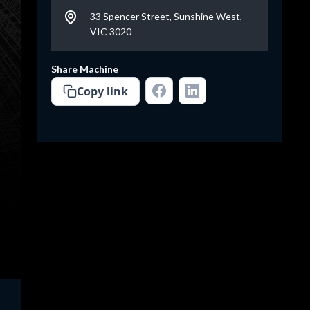
33 Spencer Street, Sunshine West,
VIC 3020
Share Machine
Copy link