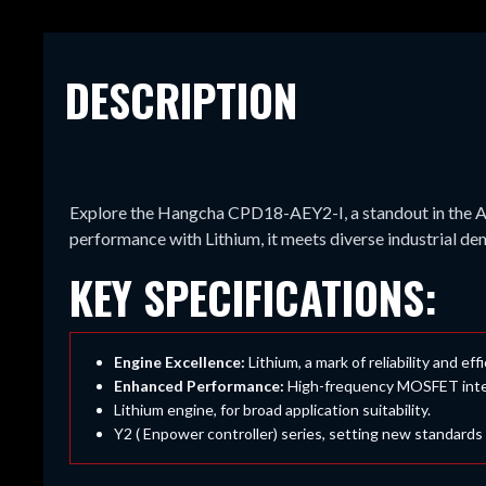
DESCRIPTION
Explore the Hangcha CPD18-AEY2-I, a standout in the A
performance with Lithium, it meets diverse industrial d
KEY SPECIFICATIONS:
Engine Excellence:
Lithium, a mark of reliability and eff
Enhanced Performance:
High-frequency MOSFET integra
Lithium engine, for broad application suitability.
Y2 ( Enpower controller) series, setting new standards