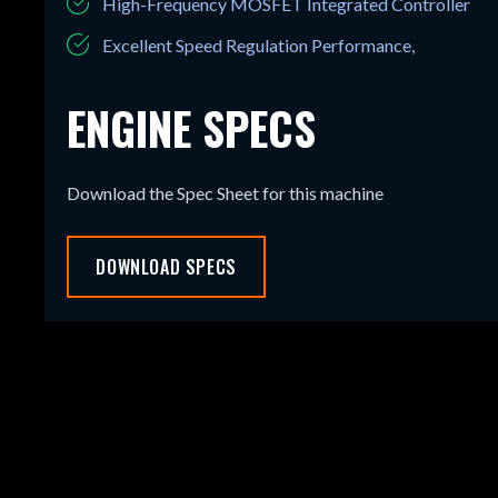
High-Frequency MOSFET Integrated Controller
Excellent Speed Regulation Performance,
ENGINE SPECS
Download the Spec Sheet for this machine
DOWNLOAD SPECS