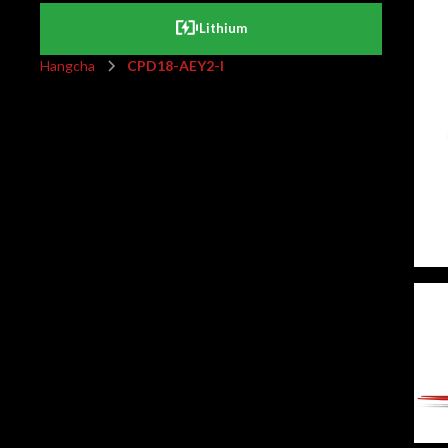
Lithium
Hangcha
CPD18-AEY2-I