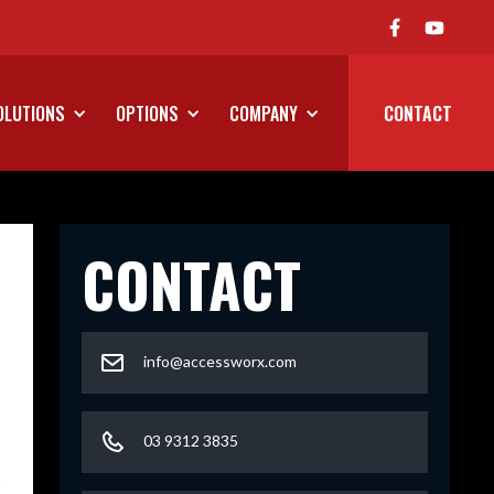
We've Launched Our On Road P
OLUTIONS
OPTIONS
COMPANY
CONTACT
CONTACT
info@accessworx.com
03 9312 3835