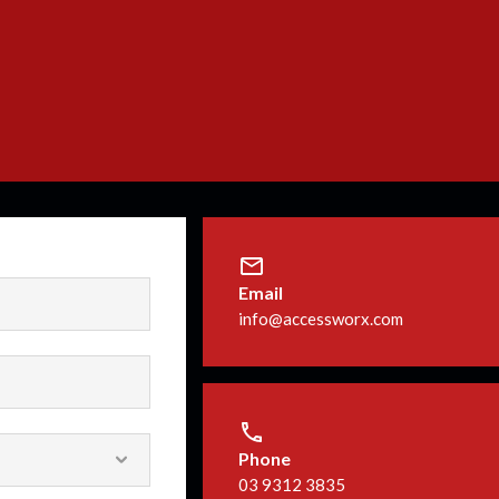
Email
info@accessworx.com
Phone
03 9312 3835