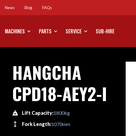
News
Blog
FAQs
News
Blog
FAQs
MACHINES
PARTS
SERVICE
SUB-HIRE
HANGCHA
CPD18-AEY2-I
Lift Capacity:
1800kg
Fork Length:
1070mm