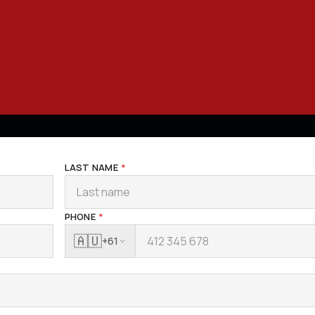
LAST NAME
*
PHONE
*
🇦🇺
+61