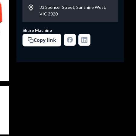
33 Spencer Street, Sunshine West,
VIC 3020
Share Machine
Copy link