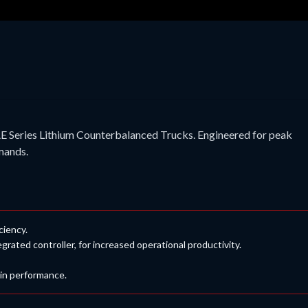
E Series Lithium Counterbalanced Trucks. Engineered for peak
emands.
iciency.
ted controller, for increased operational productivity.
 in performance.