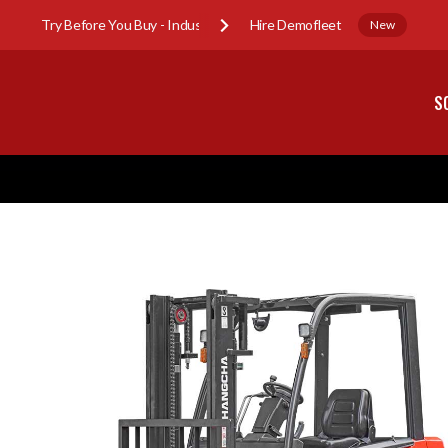
Try Before You Buy - Industry Sub-Hire Demofleet
New
S