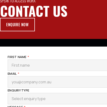
SPEAK TO ACCESS WORX
CONTACT US
ENQUIRE NOW
FIRST NAME
*
EMAIL
*
ENQUIRY TYPE
Select enquiry type