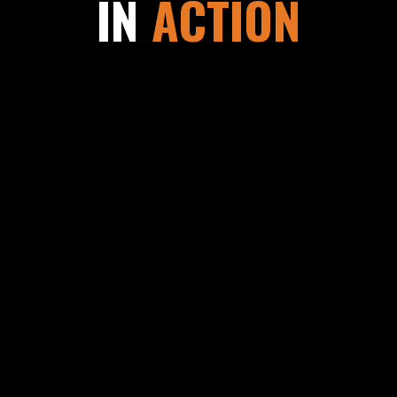
IN
ACTION