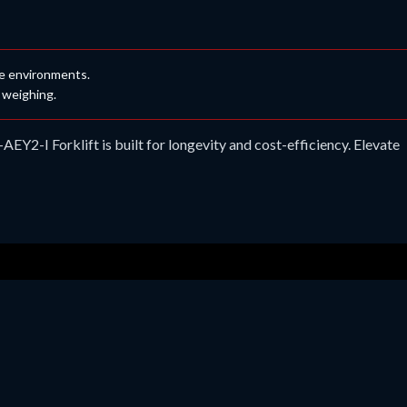
ne environments.
 weighing.
Y2-I Forklift is built for longevity and cost-efficiency. Elevate