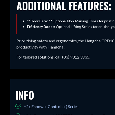
ADDITIONAL FEATURES:
**Floor Care: **Optional Non-Marking Tyres for pristi
Efficiency Boost:
Optional Lifting Scales for on-the-go
Prioritising safety and ergonomics, the Hangcha CPD18-AE
productivity with Hangcha!
For tailored solutions, call (03) 9312 3835.
INFO
Y2 ( Enpower Controller) Series