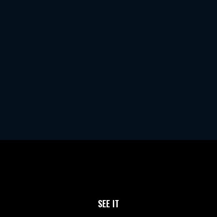
SEE IT