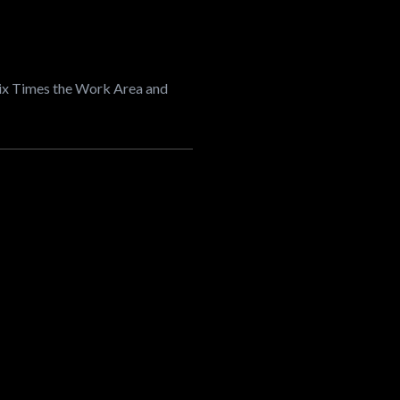
Six Times the Work Area and