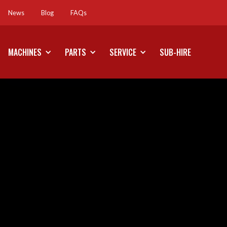
News
Blog
FAQs
News
Blog
FAQs
MACHINES
PARTS
SERVICE
SUB-HIRE