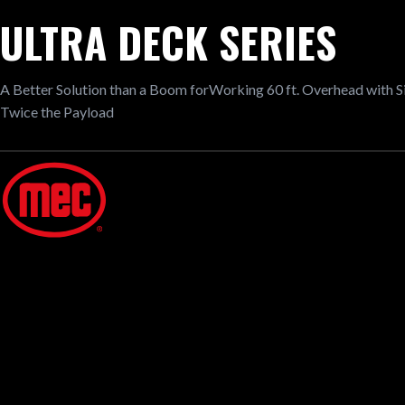
ULTRA DECK SERIES
A Better Solution than a Boom forWorking 60 ft. Overhead with 
Twice the Payload