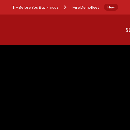
Try Before You Buy - Industry Sub-Hire Demofleet
New
S