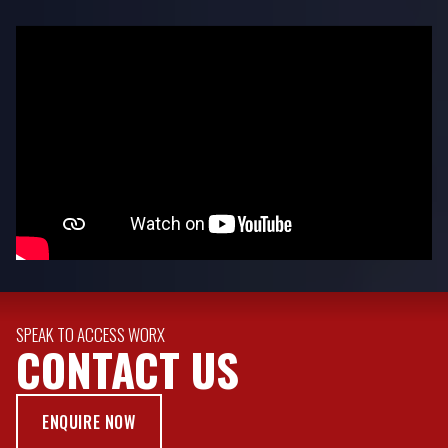
SPEAK TO ACCESS WORX
CONTACT US
ENQUIRE NOW