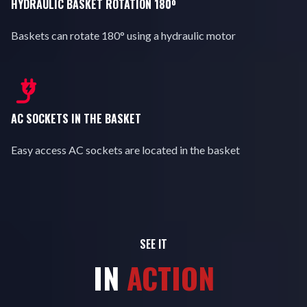
HYDRAULIC BASKET ROTATION 180º
Baskets can rotate 180° using a hydraulic motor
AC SOCKETS IN THE BASKET
Easy access AC sockets are located in the basket
SEE IT
IN
ACTION