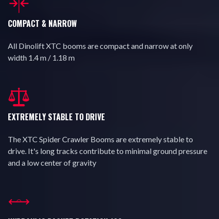
COMPACT & NARROW
All Dinolift XTC booms are compact and narrow at only
width 1.4 m / 1.18 m
EXTREMELY STABLE TO DRIVE
The XTC Spider Crawler Booms are extremely stable to
drive. It's long tracks contribute to minimal ground pressure
and a low center of gravity