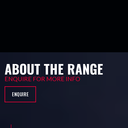
ABOUT THE RANGE
ENQUIRE FOR MORE INFO
ENQUIRE