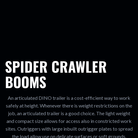
SPIDER CRAWLER
BOOMS
An articulated DINO trailer is a cost-efficient way to work
safely at height. Whenever there is weight restrictions on the
job, an articulated trailer is a good choice. The light weight
and compact size allows for access also in constricted work
sites. Outriggers with large inbuilt outrigger plates to spread
the load allow use on delicate surfaces or soft grounds.