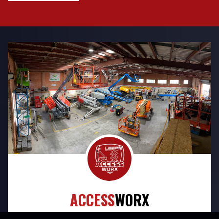
ACCESS
WORX